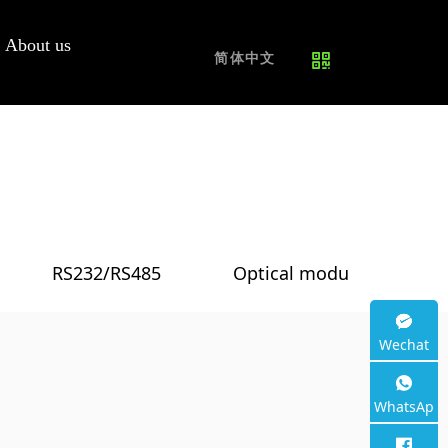
Router|5G
Campus PON
Repair
Join us
About us
CPE
Network
Service
简体中文
Free samples
4G CPE
5G CPE
WiFi6 Router
WiFi7 Router
RS232/RS485
Optical module
O
/
/
/
PON+4G LTE
Wechat
Other
WhatsAp
p