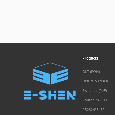
Products
OLT (PON)
ONU/ONT/MDU
Switches (PoE)
Router|5G CPE
RS232/RS485