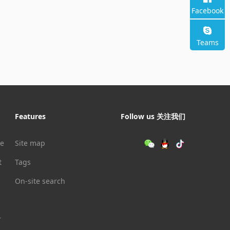
Facebook
Teams
Features
Follow us 关注我们
le
Site map
t
Tags
On-site search
r