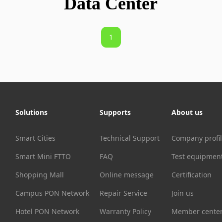
Data Center
1
Solutions
Supports
About us
Smart Cities
Technical Support
Company profi
Smart Mini FTTO
FAQ
Test equipmen
Shopping Mall
Online message
Certification
Campus PON Network
Repair Service
Join us
Hotel PON Network
Warranty Policy
Member cente