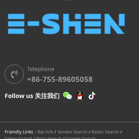
Telephone
+86-755-89605058
Follow us 关注我们
Friendly Links：
Bai-link
/
Yandex Search
/
Baidu Search
/
Yahoo Search
/
Bing Search
/
Google Search