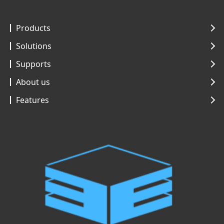
Products
Solutions
Supports
About us
Features