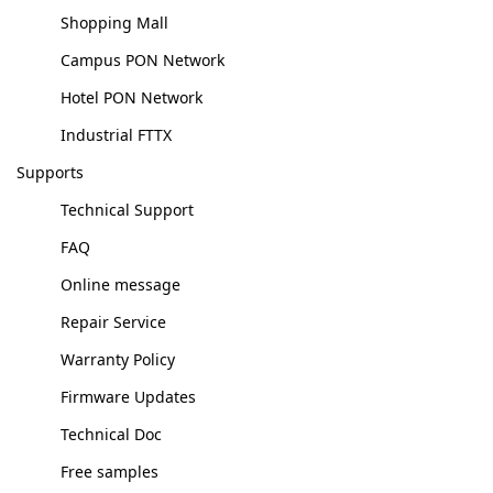
Shopping Mall
Campus PON Network
Hotel PON Network
Industrial FTTX
Supports
Technical Support
FAQ
Online message
Repair Service
Warranty Policy
Firmware Updates
Technical Doc
Free samples