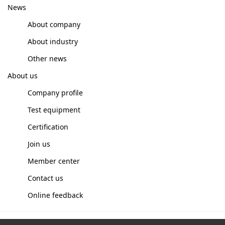
News
About company
About industry
Other news
About us
Company profile
Test equipment
Certification
Join us
Member center
Contact us
Online feedback