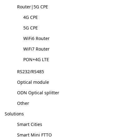
Router|5G CPE
4G CPE
5G CPE
WiFi6 Router
WiFi7 Router
PON+4G LTE
RS232/RS485
Optical module
ODN Optical splitter
Other
Solutions
Smart Cities
Smart Mini FTTO