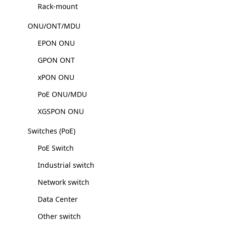
Rack-mount
ONU/ONT/MDU
EPON ONU
GPON ONT
xPON ONU
PoE ONU/MDU
XGSPON ONU
Switches (PoE)
PoE Switch
Industrial switch
Network switch
Data Center
Other switch