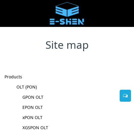
Site map
Products
OLT (PON)
GPON OLT
EPON OLT
xPON OLT
XGSPON OLT